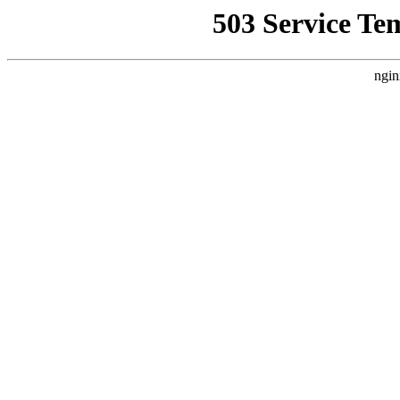
503 Service Te
ngin