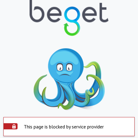
This page is blocked by service provider