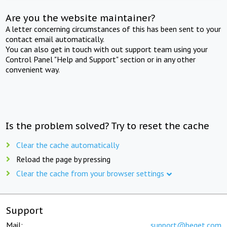
Are you the website maintainer?
A letter concerning circumstances of this has been sent to your
contact email automatically.
You can also get in touch with out support team using your
Control Panel "Help and Support" section or in any other
convenient way.
Is the problem solved? Try to reset the cache
Clear the cache automatically
Reload the page by pressing
Clear the cache from your browser settings
Support
Mail:
support@beget.com