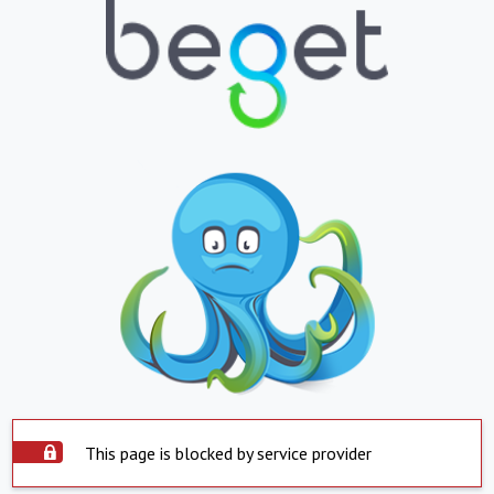
This page is blocked by service provider