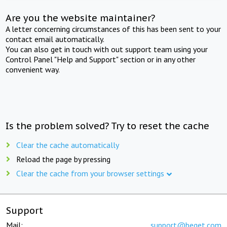
Are you the website maintainer?
A letter concerning circumstances of this has been sent to your
contact email automatically.
You can also get in touch with out support team using your
Control Panel "Help and Support" section or in any other
convenient way.
Is the problem solved? Try to reset the cache
Clear the cache automatically
Reload the page by pressing
Clear the cache from your browser settings
Support
Mail:
support@beget.com