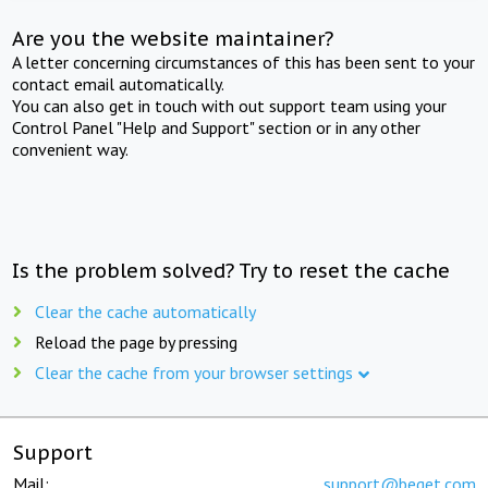
Are you the website maintainer?
A letter concerning circumstances of this has been sent to your
contact email automatically.
You can also get in touch with out support team using your
Control Panel "Help and Support" section or in any other
convenient way.
Is the problem solved? Try to reset the cache
Clear the cache automatically
Reload the page by pressing
Clear the cache from your browser settings
Support
Mail:
support@beget.com