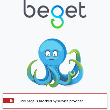
This page is blocked by service provider