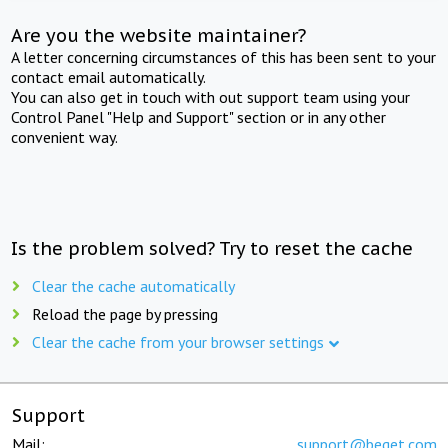
Are you the website maintainer?
A letter concerning circumstances of this has been sent to your
contact email automatically.
You can also get in touch with out support team using your
Control Panel "Help and Support" section or in any other
convenient way.
Is the problem solved? Try to reset the cache
Clear the cache automatically
Reload the page by pressing
Clear the cache from your browser settings
Support
Mail:
support@beget.com