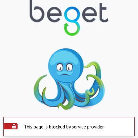
This page is blocked by service provider