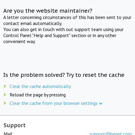
Are you the website maintainer?
A letter concerning circumstances of this has been sent to your
contact email automatically.
You can also get in touch with out support team using your
Control Panel "Help and Support" section or in any other
convenient way.
Is the problem solved? Try to reset the cache
Clear the cache automatically
Reload the page by pressing
Clear the cache from your browser settings
Support
Mail:
support@beget.com