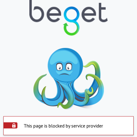
This page is blocked by service provider