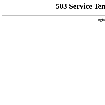
503 Service Te
ngin