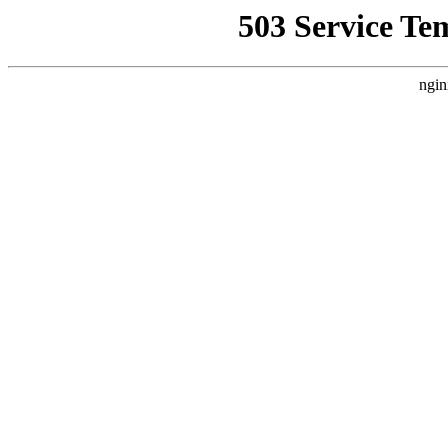
503 Service Te
ngin