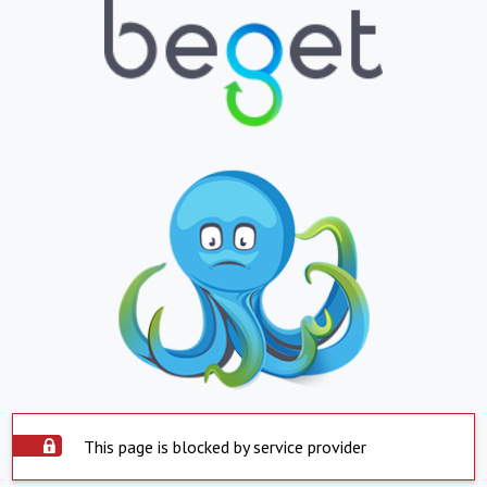
This page is blocked by service provider