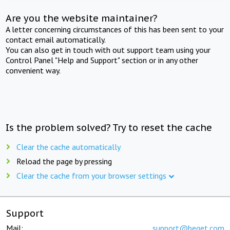
Are you the website maintainer?
A letter concerning circumstances of this has been sent to your
contact email automatically.
You can also get in touch with out support team using your
Control Panel "Help and Support" section or in any other
convenient way.
Is the problem solved? Try to reset the cache
Clear the cache automatically
Reload the page by pressing
Clear the cache from your browser settings
Support
Mail:
support@beget.com