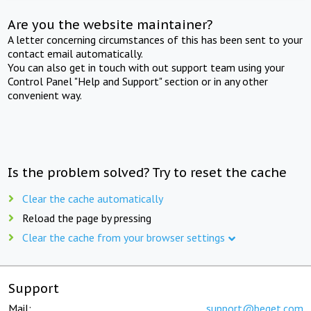
Are you the website maintainer?
A letter concerning circumstances of this has been sent to your
contact email automatically.
You can also get in touch with out support team using your
Control Panel "Help and Support" section or in any other
convenient way.
Is the problem solved? Try to reset the cache
Clear the cache automatically
Reload the page by pressing
Clear the cache from your browser settings
Support
Mail:
support@beget.com