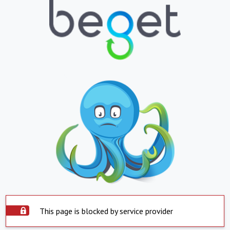
This page is blocked by service provider